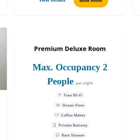
Book Room
Premium Deluxe Room
Max. Occupancy 2
People
per night
Free Wi-Fi
Ocean View
Coffee Maker
Private Balcony
Rain Shower