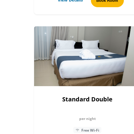
Book Room
Standard Double
per night
Free Wi-Fi