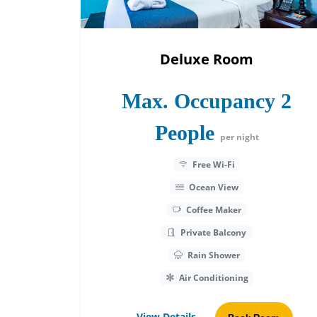
Deluxe Room
Max. Occupancy 2
People
per night
Free Wi-Fi
Ocean View
Coffee Maker
Private Balcony
Rain Shower
Air Conditioning
View Details