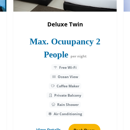
Deluxe Twin
Max. Ocuupancy 2
People
per night
Free Wi-Fi
Ocean View
Coffee Maker
Private Balcony
Rain Shower
Air Conditioning
View Details