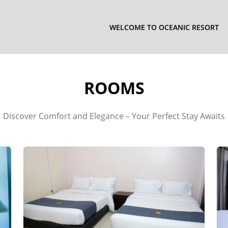
WELCOME TO OCEANIC RESORT
ROOMS
Discover Comfort and Elegance – Your Perfect Stay Awaits