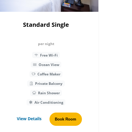
Standard Single
per night
Free Wi-Fi
Ocean View
Coffee Maker
Private Balcony
Rain Shower
Air Conditioning
View Details
Book Room