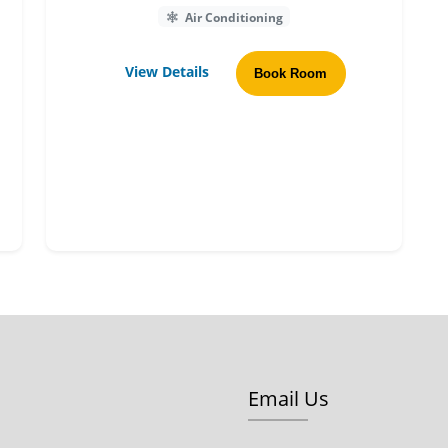
Air Conditioning
View Details
Book Room
Email Us