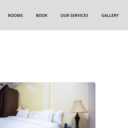
ROOMS
BOOK
OUR SERVICES
GALLERY