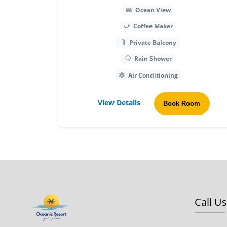
Ocean View
Coffee Maker
Private Balcony
Rain Shower
Air Conditioning
View Details
Book Room
Call Us